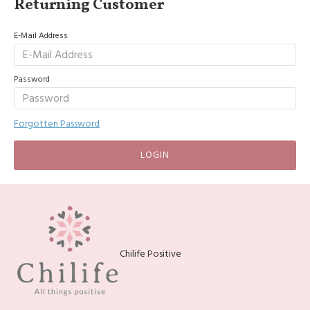
Returning Customer
E-Mail Address
Password
Forgotten Password
LOGIN
Chilife Positive