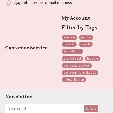
Vijay Park Extension, Dehradun - 248001
My Account
Filter by Tags
skincare
natural
organic
beauty
Customer Service
sandalwood
orange peel
hibiscus
ayurvedic powder
ayurvedic sandalwood
natural De-tan
Newsletter
Send