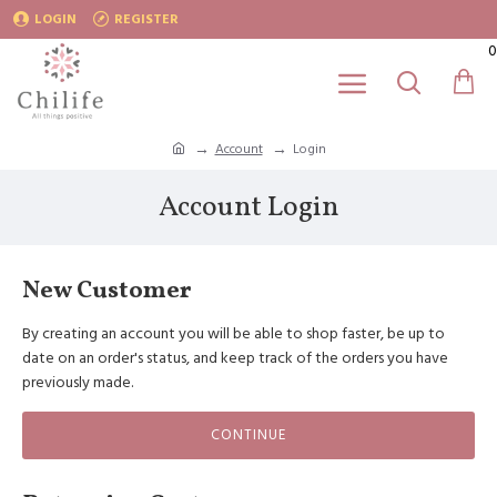
LOGIN
REGISTER
0
Account
Login
Account Login
New Customer
By creating an account you will be able to shop faster, be up to
date on an order's status, and keep track of the orders you have
previously made.
CONTINUE