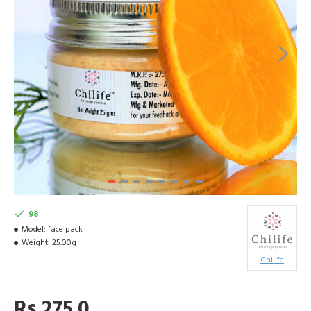
98
Model:
face pack
Weight:
25.00g
Chilife
Rs 275.0