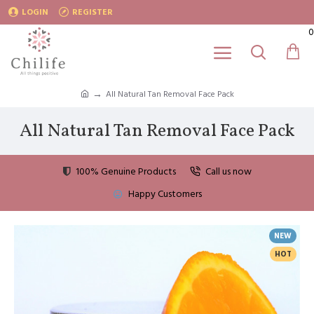
LOGIN
REGISTER
0
All Natural Tan Removal Face Pack
All Natural Tan Removal Face Pack
100% Genuine Products
Call us now
Happy Customers
NEW
HOT