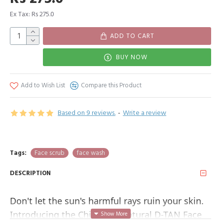
Ex Tax: Rs 275.0
ADD TO CART
BUY NOW
Add to Wish List
Compare this Product
Based on 9 reviews.
-
Write a review
Tags:
Face scrub
face wash
DESCRIPTION
Don't let the sun's harmful rays ruin your skin. 
Introducing the Chilife All-Natural D-TAN Face 